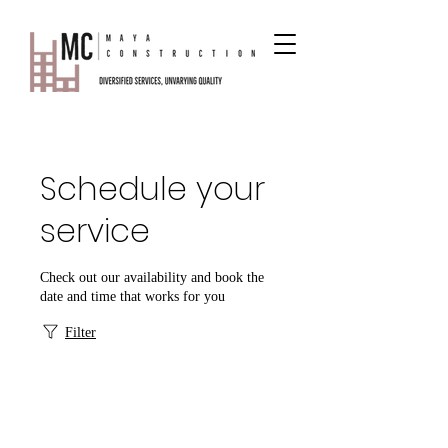
Schedule your
service
Check out our availability and book the
date and time that works for you
Filter