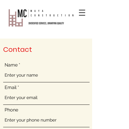
Contact
Name
Email
Phone