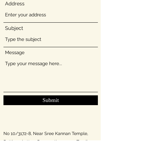
Address
Subject
Message
Submit
No 10/3172-8, Near Sree Kannan Temple,